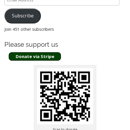
Address
a
t
Subscribe
i
o
Join 451 other subscribers
n
Please support us
Donate via Stripe
Scan to donate