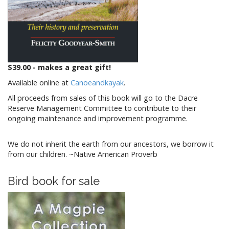
$39.00 - makes a great gift!
Available online at
Canoeandkayak
.
All proceeds from sales of this book will go to the Dacre
Reserve Management Committee to contribute to their
ongoing maintenance and improvement programme.
We do not inherit the earth from our ancestors, we borrow it
from our children. ~Native American Proverb
Bird book for sale