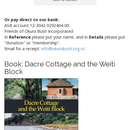
Or pay direct to our bank:
ASB account 12-3042-0292404-00
Friends of Okura Bush Incorporated
In
Reference
please put your name, and in
Details
please put
"donation" or "membership".
Email for a receipt:
info@okurabush.org.nz
Book: Dacre Cottage and the Weiti
Block