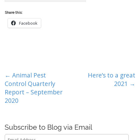
Share this:
Facebook
P
← Animal Pest
Here’s to a great
o
Control Quarterly
2021 →
s
Report – September
t
2020
n
a
v
Subscribe to Blog via Email
i
Email
g