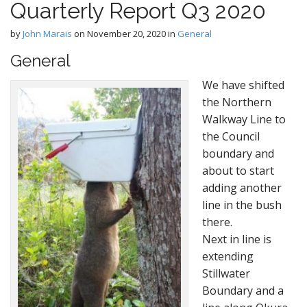
Quarterly Report Q3 2020
e
c
n
o
by
John Marais
on
November 20, 2020
in
General
n
u
t
General
e
We have shifted
n
the Northern
t
Walkway Line to
the Council
boundary and
about to start
adding another
line in the bush
there.
Next in line is
extending
Stillwater
Boundary and a