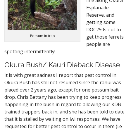
line along Okura
Esplanade
Reserve, and
getting some
DOC250s out to
Possum in trap
get those ferrets
people are
spotting intermittently!
Okura Bush/ Kauri Dieback Disease
It is with great sadness I report that pest control in
Okura Bush has still not resumed since the rahui was
placed over 2 years ago, except for one possum bait
drop. Chris Bettany has been trying to keep progress
happening in the bush in regard to allowing our KDB
trained trappers back in, and she has been told to date
that it is stalled by waiting on iwi responses. We have
requested for better pest control to occur in there (i.e