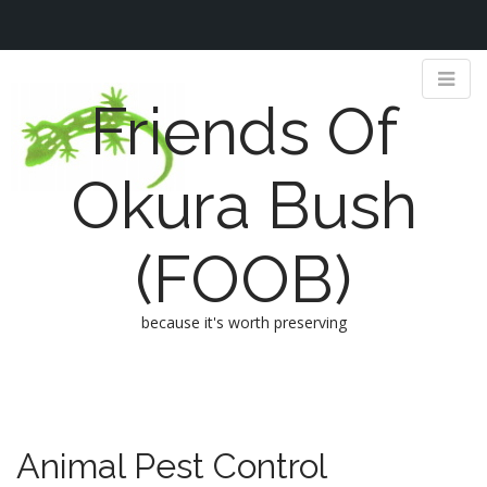
Friends Of
Okura Bush
(FOOB)
because it's worth preserving
M
S
k
a
i
i
p
n
Animal Pest Control
t
m
o