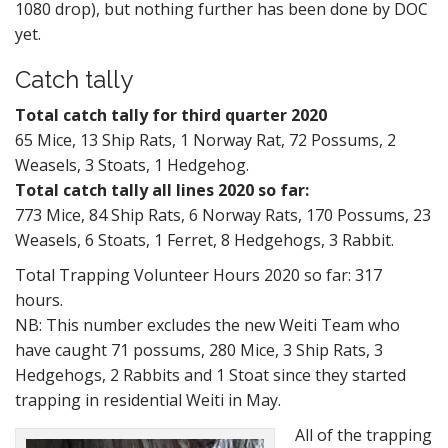
1080 drop), but nothing further has been done by DOC
yet.
Catch tally
Total catch tally for third quarter 2020
65 Mice, 13 Ship Rats, 1 Norway Rat, 72 Possums, 2
Weasels, 3 Stoats, 1 Hedgehog.
Total catch tally all lines 2020 so far:
773 Mice, 84 Ship Rats, 6 Norway Rats, 170 Possums, 23
Weasels, 6 Stoats, 1 Ferret, 8 Hedgehogs, 3 Rabbit.
Total Trapping Volunteer Hours 2020 so far: 317
hours.
NB: This number excludes the new Weiti Team who
have caught 71 possums, 280 Mice, 3 Ship Rats, 3
Hedgehogs, 2 Rabbits and 1 Stoat since they started
trapping in residential Weiti in May.
All of the trapping