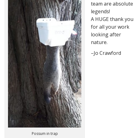
team are absolute
legends!
A HUGE thank you
for all your work
looking after
nature.
–Jo Crawford
Possum in trap