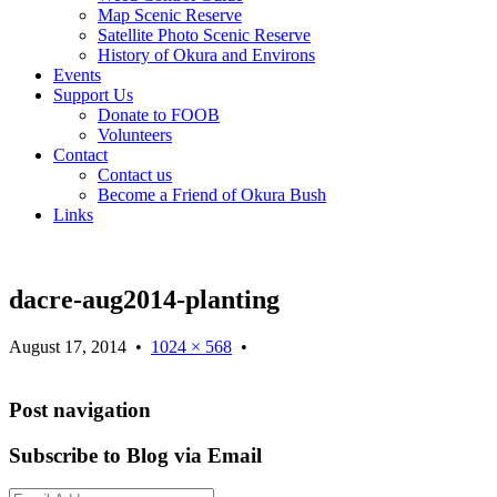
Map Scenic Reserve
Satellite Photo Scenic Reserve
History of Okura and Environs
Events
Support Us
Donate to FOOB
Volunteers
Contact
Contact us
Become a Friend of Okura Bush
Links
dacre-aug2014-planting
August 17, 2014
•
1024 × 568
•
Post navigation
Subscribe to Blog via Email
Email