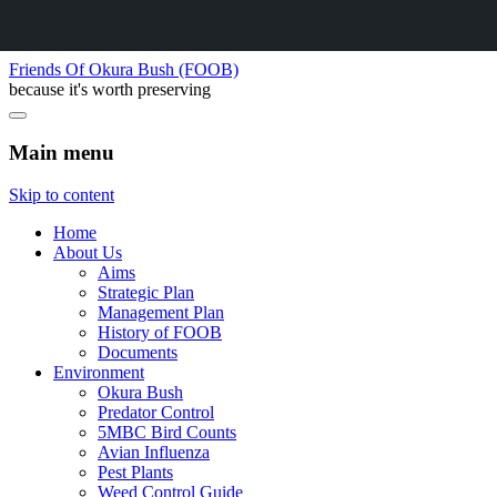
Friends Of Okura Bush (FOOB)
because it's worth preserving
Main menu
Skip to content
Home
About Us
Aims
Strategic Plan
Management Plan
History of FOOB
Documents
Environment
Okura Bush
Predator Control
5MBC Bird Counts
Avian Influenza
Pest Plants
Weed Control Guide