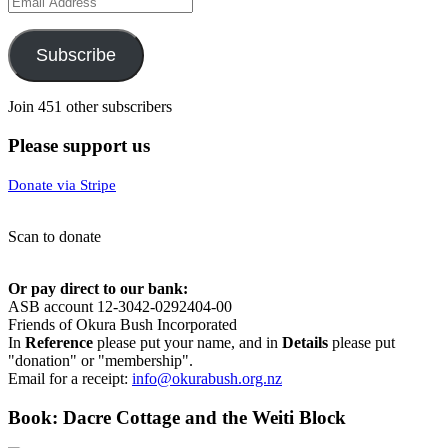
Address
Subscribe
Join 451 other subscribers
Please support us
Donate via Stripe
Scan to donate
Or pay direct to our bank:
ASB account 12-3042-0292404-00
Friends of Okura Bush Incorporated
In
Reference
please put your name, and in
Details
please put
"donation" or "membership".
Email for a receipt:
info@okurabush.org.nz
Book: Dacre Cottage and the Weiti Block