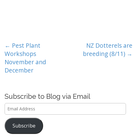
P
← Pest Plant
NZ Dotterels are
o
Workshops
breeding (8/11) →
s
November and
t
December
n
a
v
Subscribe to Blog via Email
i
Email
g
Address
a
t
Subscribe
i