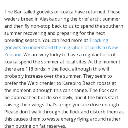
The Bar-tailed godwits or kuaka have returned. These
waders breed in Alaska during the brief arctic summer
and then fly non-stop back to us to spend the southern
summer recovering and preparing for the next
breeding season. You can read more at
Tracking
godwits to understand the migration of birds to New
Zealand
. We are very lucky to have a regular flock of
kuaka spend the summer at local sites. At the moment
there are 118 birds in the flock, although this will
probably increase over the summer. They seem to
prefer the Weiti chenier to Karepiro Beach roosts at
the moment, although this can change. The flock can
be approached but do so slowly, and if the birds start
raising their wings that’s a sign you are close enough.
Please don’t walk through the flock and disturb them as
this causes them to waste energy flying around rather
than putting on fat reserves.