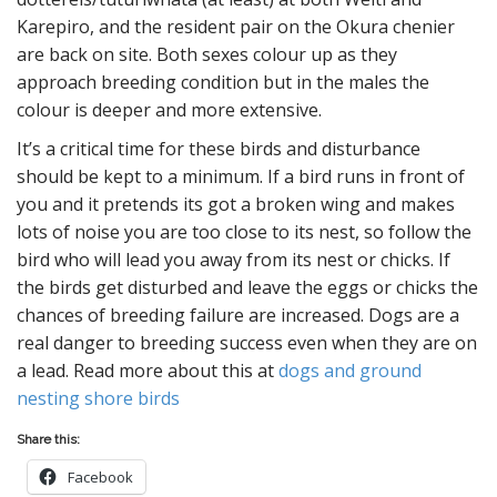
Karepiro, and the resident pair on the Okura chenier
are back on site. Both sexes colour up as they
approach breeding condition but in the males the
colour is deeper and more extensive.
It’s a critical time for these birds and disturbance
should be kept to a minimum. If a bird runs in front of
you and it pretends its got a broken wing and makes
lots of noise you are too close to its nest, so follow the
bird who will lead you away from its nest or chicks. If
the birds get disturbed and leave the eggs or chicks the
chances of breeding failure are increased. Dogs are a
real danger to breeding success even when they are on
a lead. Read more about this at
dogs and ground
nesting shore birds
Share this:
Facebook