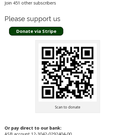
o
Join 451 other subscribers
n
Please support us
Donate via Stripe
Scan to donate
Or pay direct to our bank:
ASB account 12-3042-0292404-00