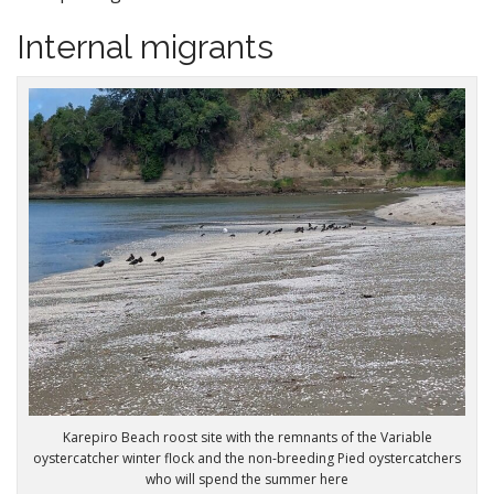
Internal migrants
Karepiro Beach roost site with the remnants of the Variable
oystercatcher winter flock and the non-breeding Pied oystercatchers
who will spend the summer here