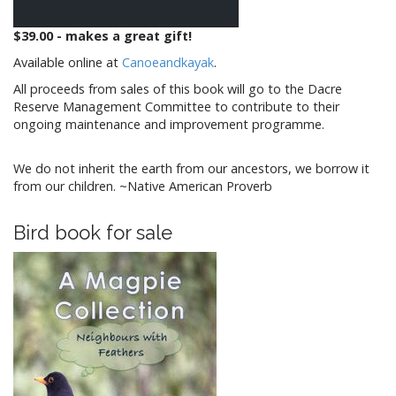
$39.00 - makes a great gift!
Available online at
Canoeandkayak
.
All proceeds from sales of this book will go to the Dacre
Reserve Management Committee to contribute to their
ongoing maintenance and improvement programme.
We do not inherit the earth from our ancestors, we borrow it
from our children. ~Native American Proverb
Bird book for sale