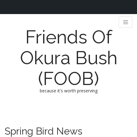
Friends Of
Okura Bush
(FOOB)
because it's worth preserving
M
S
k
a
i
i
p
n
Spring Bird News
t
m
o