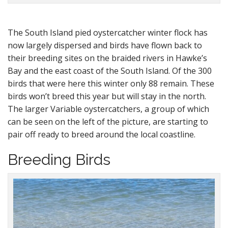
The South Island pied oystercatcher winter flock has
now largely dispersed and birds have flown back to
their breeding sites on the braided rivers in Hawke’s
Bay and the east coast of the South Island. Of the 300
birds that were here this winter only 88 remain. These
birds won’t breed this year but will stay in the north.
The larger Variable oystercatchers, a group of which
can be seen on the left of the picture, are starting to
pair off ready to breed around the local coastline.
Breeding Birds