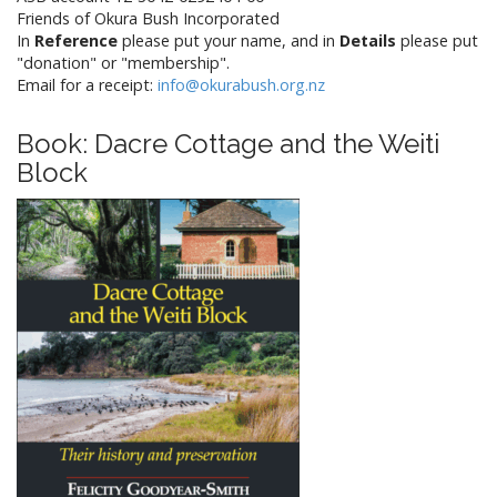
Friends of Okura Bush Incorporated
In
Reference
please put your name, and in
Details
please put
"donation" or "membership".
Email for a receipt:
info@okurabush.org.nz
Book: Dacre Cottage and the Weiti
Block