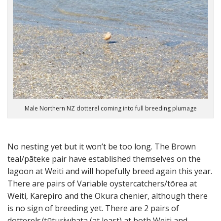
Male Northern NZ dotterel coming into full breeding plumage
No nesting yet but it won’t be too long. The Brown
teal/pāteke pair have established themselves on the
lagoon at Weiti and will hopefully breed again this year.
There are pairs of Variable oystercatchers/tōrea at
Weiti, Karepiro and the Okura chenier, although there
is no sign of breeding yet. There are 2 pairs of
dotterels/tūturiwhata (at least) at both Weiti and