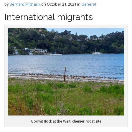
e
by
Bernard Michaux
on
October 21, 2021
in
General
c
n
o
International migrants
n
u
t
e
n
t
Godwit flock at the Weiti chenier roost site