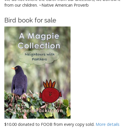
from our children. ~Native American Proverb
Bird book for sale
$10.00 donated to FOOB from every copy sold.
More details