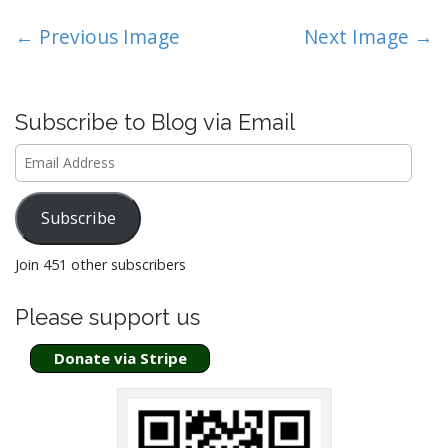
P
← Previous Image
Next Image →
o
s
t
Subscribe to Blog via Email
n
Email
a
Address
v
i
Subscribe
g
a
Join 451 other subscribers
t
Please support us
i
o
Donate via Stripe
n