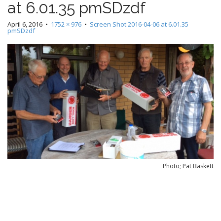
at 6.01.35 pmSDzdf
e
c
n
o
April 6, 2016
•
1752 × 976
•
Screen Shot 2016-04-06 at 6.01.35
n
pmSDzdf
u
t
e
n
t
Photo; Pat Baskett