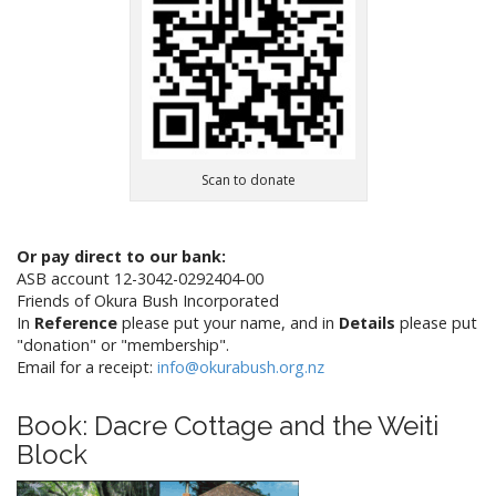
Scan to donate
Or pay direct to our bank:
ASB account 12-3042-0292404-00
Friends of Okura Bush Incorporated
In
Reference
please put your name, and in
Details
please put
"donation" or "membership".
Email for a receipt:
info@okurabush.org.nz
Book: Dacre Cottage and the Weiti
Block