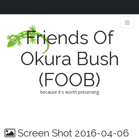
Friends Of
Okura Bush
(FOOB)
because it's worth preserving
M
S
k
a
i
i
p
n
Screen Shot 2016-04-06
t
m
o