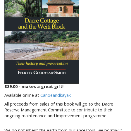
$39.00 - makes a great gift!
Available online at
Canoeandkayak
.
All proceeds from sales of this book will go to the Dacre
Reserve Management Committee to contribute to their
ongoing maintenance and improvement programme.
We do not inherit the earth from our ancestors, we borrow it