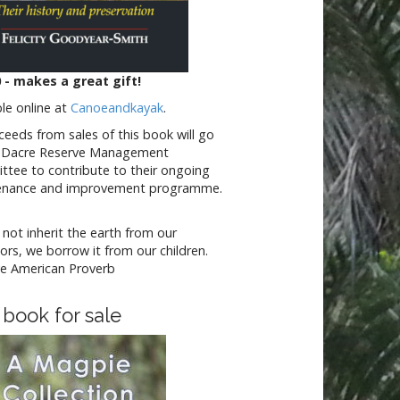
 - makes a great gift!
ble online at
Canoeandkayak
.
oceeds from sales of this book will go
e Dacre Reserve Management
tee to contribute to their ongoing
enance and improvement programme.
not inherit the earth from our
ors, we borrow it from our children.
e American Proverb
 book for sale