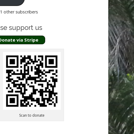
51 other subscribers
se support us
Donate via Stripe
Scan to donate