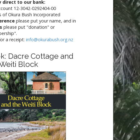
 direct to our bank:
ccount 12-3042-0292404-00
s of Okura Bush Incorporated
erence
please put your name, and in
ls
please put "donation" or
ership".
for a receipt:
info@okurabush.org.nz
k: Dacre Cottage and
 Weiti Block