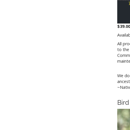
$39.00
Availa
All pr
to th
Commit
maint
We do 
ancest
~Nativ
Bird