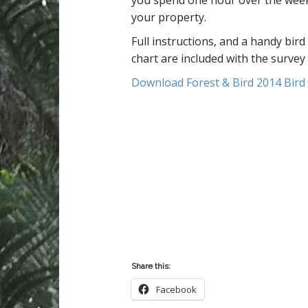
you spend one hour over the wee
n
your property.
t
Full instructions, and a handy bird 
chart are included with the survey
Download Forest & Bird 2014 Bird
Share this:
Facebook