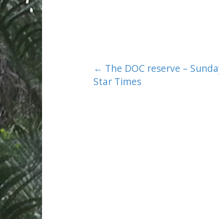
P
← The DOC reserve – Sunda
o
Star Times
s
t
n
a
v
i
g
a
t
i