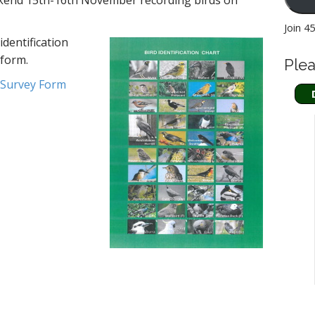
kend 15th-16th November recording birds on
Join 4
identification
 form.
Plea
 Survey Form