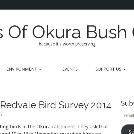
s Of Okura Bush
because it's worth preserving
ENVIRONMENT
EVENTS
SUPPORT US
 Redvale Bird Survey 2014
Subs
Email
ts
Addre
ting birds in the Okura catchment. They ask that
Su