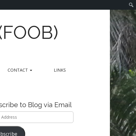
 (FOOB)
CONTACT
LINKS
cribe to Blog via Email
ss
bscribe