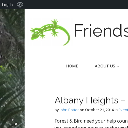
About
Log In
WordPress
Friend
M
S
HOME
ABOUT US
k
a
i
i
p
n
t
m
o
Albany Heights –
e
c
n
o
by
John Potter
on
October 21, 2014
in
Even
n
u
t
Forest & Bird need your help coun
e