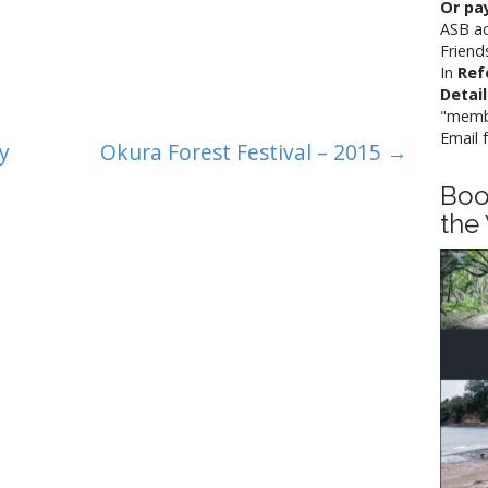
Or pay
ASB a
Friend
In
Ref
Detai
"memb
Email 
y
Okura Forest Festival – 2015 →
Boo
the