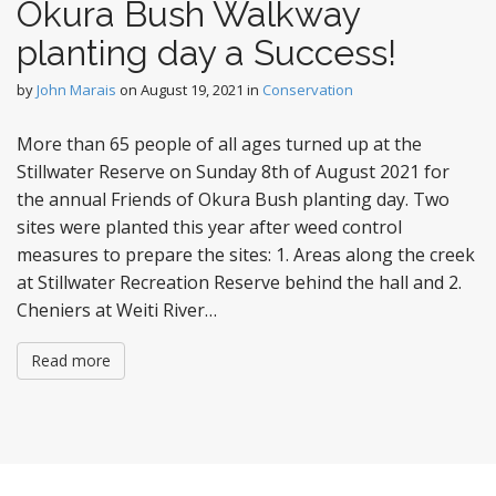
Okura Bush Walkway
planting day a Success!
by
John Marais
on
August 19, 2021
in
Conservation
More than 65 people of all ages turned up at the
Stillwater Reserve on Sunday 8th of August 2021 for
the annual Friends of Okura Bush planting day. Two
sites were planted this year after weed control
measures to prepare the sites: 1. Areas along the creek
at Stillwater Recreation Reserve behind the hall and 2.
Cheniers at Weiti River…
Read more