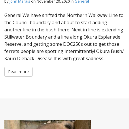
by
John Marais
on
November 20, 2020
in
General
General We have shifted the Northern Walkway Line to
the Council boundary and about to start adding
another line in the bush there. Next in line is extending
Stillwater Boundary and a line along Okura Esplanade
Reserve, and getting some DOC250s out to get those
ferrets people are spotting intermittently! Okura Bush/
Kauri Dieback Disease It is with great sadness…
Read more