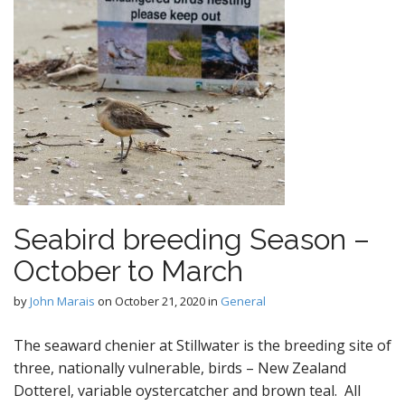
Seabird breeding Season –
October to March
by
John Marais
on
October 21, 2020
in
General
The seaward chenier at Stillwater is the breeding site of
three, nationally vulnerable, birds – New Zealand
Dotterel, variable oystercatcher and brown teal. All