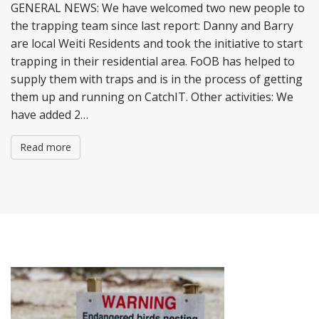
GENERAL NEWS: We have welcomed two new people to
the trapping team since last report: Danny and Barry
are local Weiti Residents and took the initiative to start
trapping in their residential area. FoOB has helped to
supply them with traps and is in the process of getting
them up and running on CatchIT. Other activities: We
have added 2…
Read more