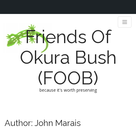
Friends Of
Okura Bush
(FOOB)
because it's worth preserving
M
S
k
a
i
i
Author:
John Marais
p
n
t
m
o