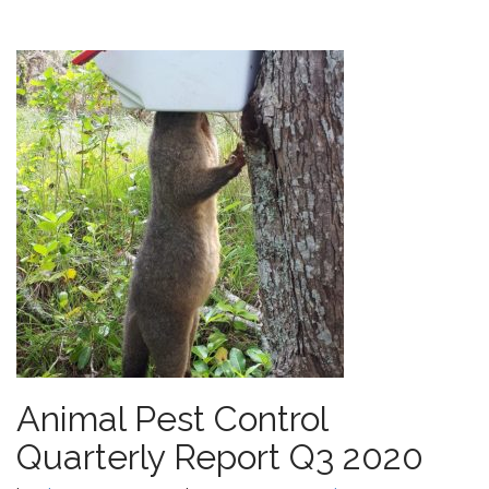
Animal Pest Control
Quarterly Report Q3 2020