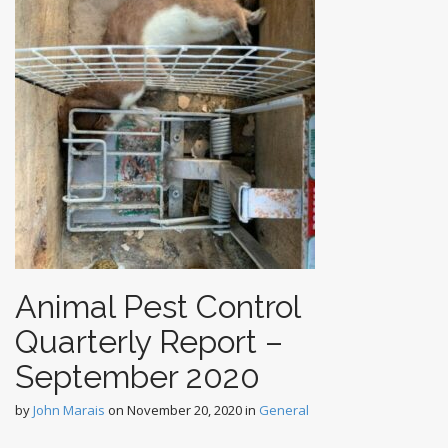
Animal Pest Control
Quarterly Report –
September 2020
by
John Marais
on
November 20, 2020
in
General